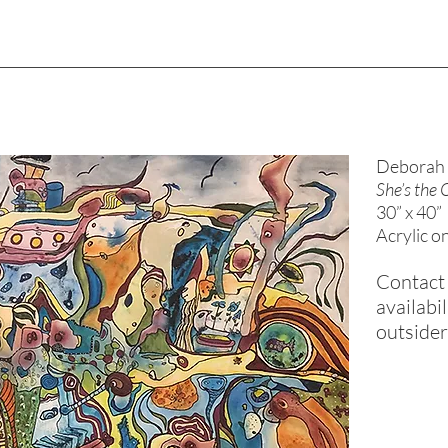
Deborah 
She’s the
30” x 40”
Acrylic o
Contact 
availabil
outside