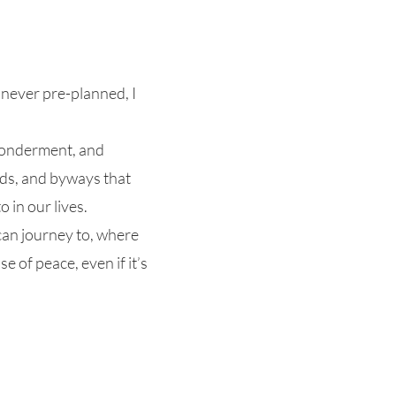
s never pre-planned, I
 wonderment, and
oads, and byways that
 in our lives.
 can journey to, where
e of peace, even if it’s