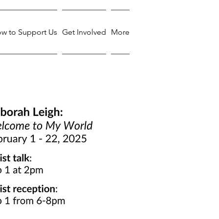
w to Support Us
Get Involved
More