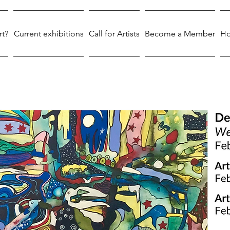
rt?
Current exhibitions
Call for Artists
Become a Member
Ho