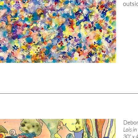
outsi
Debor
Lois i
30” x 