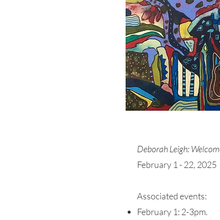
Deborah Leigh: Welcom
February 1 - 22, 2025
Associated events:
February 1: 2-3pm.