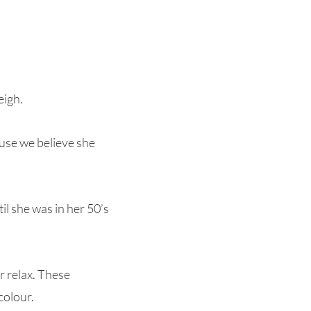
eigh.
ause we believe she
il she was in her 50’s
r relax. These
colour.