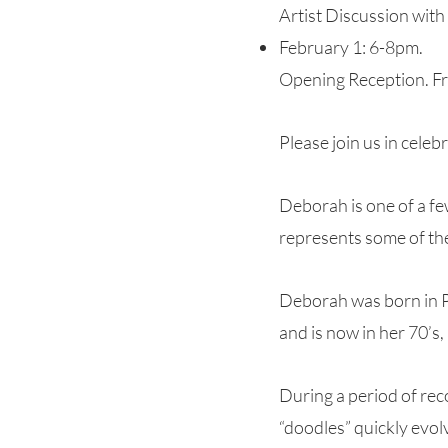
Artist Discussion with
February 1: 6-8pm.
Opening Reception. Fre
Please join us in celeb
Deborah is one of a fe
represents some of the
Deborah was born in Pr
and is now in her 70’s,
During a period of rec
“doodles” quickly evolv