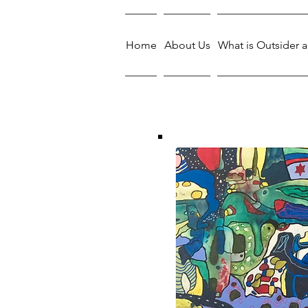
Home
About Us
What is Outsider a