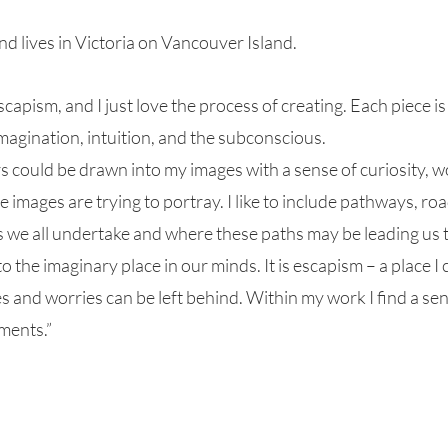
 lives in Victoria on Vancouver Island.
escapism, and I just love the process of creating. Each piece i
agination, intuition, and the subconscious.
s could be drawn into my images with a sense of curiosity,
e images are trying to portray. I like to include pathways, r
 we all undertake and where these paths may be leading us to
o the imaginary place in our minds. It is escapism – a place I
les and worries can be left behind. Within my work I find a sens
oments.”