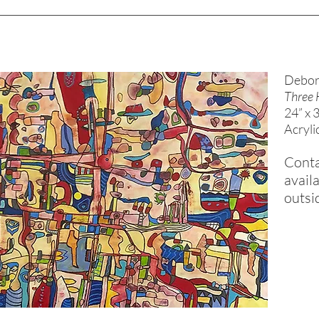
Debor
Three 
24” x 
Acryli
Conta
availa
outsi