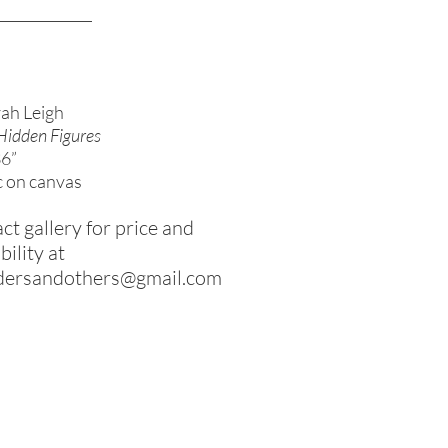
ah Leigh
Hidden Figures
36”
c on canvas
ct gallery for price and
bility at
dersandothers@gmail.com