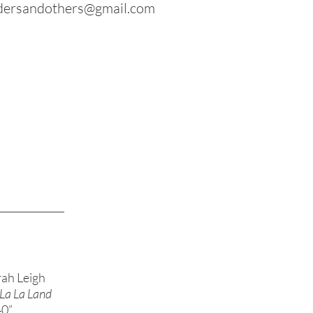
dersandothers@gmail.com
ah Leigh
n La La Land
40”