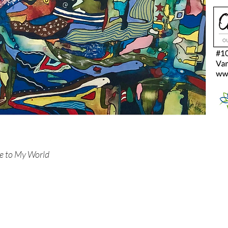
e to My World