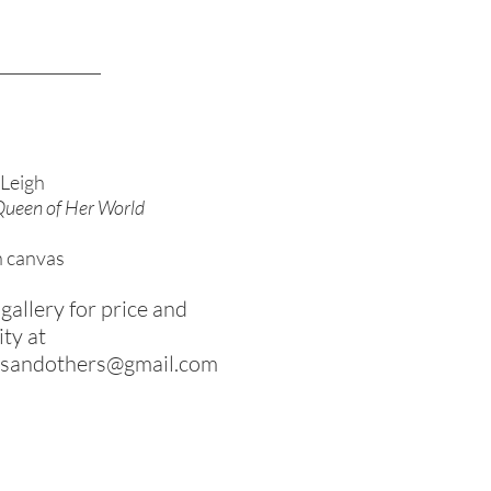
Leigh
 Queen of Her World
n canvas
gallery for price and
ity at
rsandothers@gmail.com