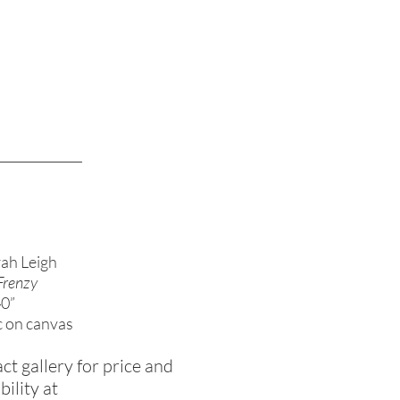
ah Leigh
Frenzy
40”
c on canvas
ct gallery for price and
bility at