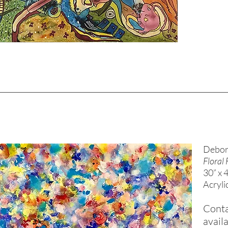
Debor
Floral 
30” x 
Acryli
Conta
availa