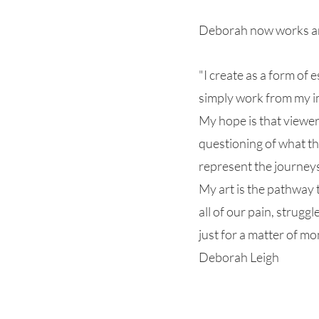
Deborah now works and
"I create as a form of 
simply work from my im
My hope is that viewer
questioning of what th
represent the journeys
My art is the pathway t
all of our pain, strugg
just for a matter of m
Deborah Leigh