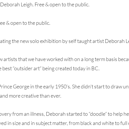
 Deborah Leigh. Free & open to the public.
e & open to the public.
rating the new solo exhibition by self taught artist Deborah L
w artists that we have worked with on a long term basis bec
 best “outsider art” being created today in BC.
ince George in the early 1950’s. She didn’t start to draw unt
 and more creative than ever.
overy from an illness, Deborah started to “doodle” to help he
ed in size and in subject matter, from black and white to full 