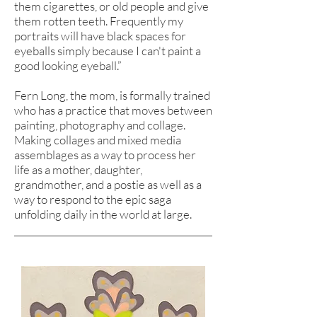
them cigarettes, or old people and give
them rotten teeth. Frequently my
portraits will have black spaces for
eyeballs simply because I can't paint a
good looking eyeball.”
Fern Long, the mom, is formally trained
who has a practice that moves between
painting, photography and collage.
Making collages and mixed media
assemblages as a way to process her
life as a mother, daughter,
grandmother, and a postie as well as a
way to respond to the epic saga
unfolding daily in the world at large.