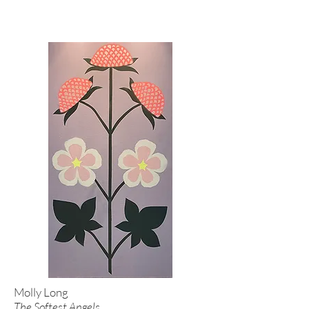
Molly Long
The Softest Angels