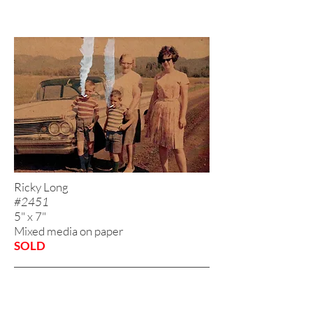
Ricky Long
#2451
5" x 7"
Mixed media on paper
SOLD