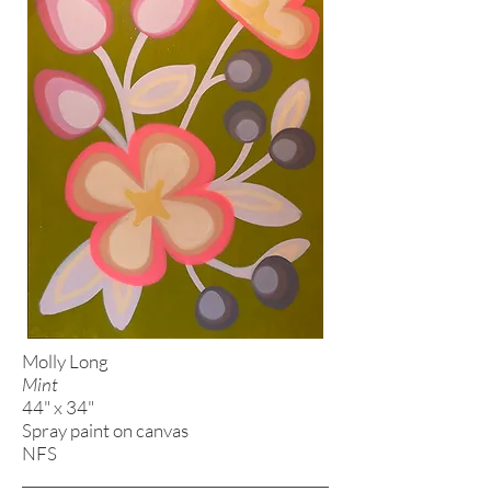
Molly Long
Mint
44" x 34"
Spray paint on canvas
NFS