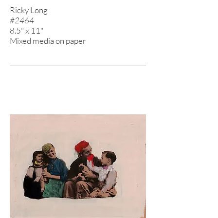
Ricky Long
#2464
8.5" x 11"
Mixed media on paper