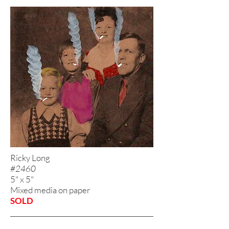
Ricky Long
#2460
5" x 5"
Mixed media on paper
SOLD