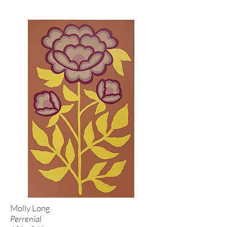
Molly Long
Perrenial