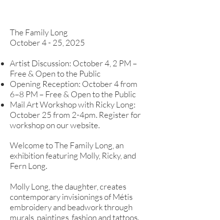
The Family Long
October 4 - 25, 2025
Artist Discussion: October 4, 2 PM –
Free & Open to the Public
Opening Reception: October 4 from
6–8 PM – Free & Open to the Public
Mail Art Workshop with Ricky Long:
October 25 from 2-4pm. Register for
workshop on our website.​
Welcome to The Family Long, an
exhibition featuring Molly, Ricky, and
Fern Long.
Molly Long, the daughter, creates
contemporary invisionings of Métis
embroidery and beadwork through
murals, paintings, fashion and tattoos.