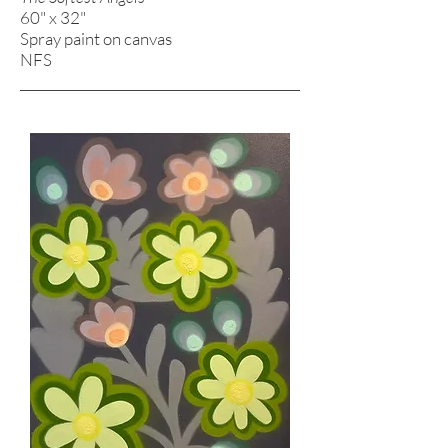
60" x 32"
Spray paint on canvas
NFS