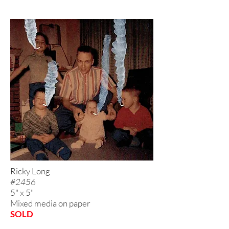
Ricky Long
#2456
5" x 5"
Mixed media on paper
SOLD