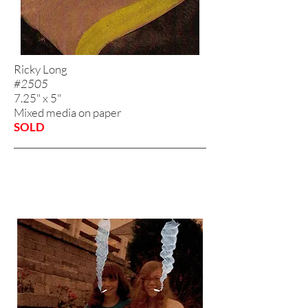
Ricky Long
#2505
7.25" x 5"
Mixed media on paper
SOLD