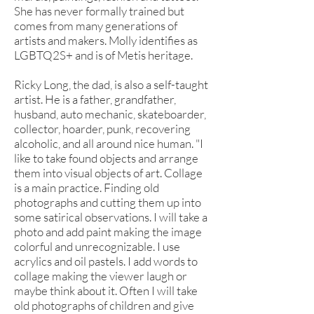
She has never formally trained but
comes from many generations of
artists and makers. Molly identifies as
LGBTQ2S+ and is of Metis heritage.
Ricky Long, the dad, is also a self-taught
artist. He is a father, grandfather,
husband, auto mechanic, skateboarder,
collector, hoarder, punk, recovering
alcoholic, and all around nice human. "I
like to take found objects and arrange
them into visual objects of art. Collage
is a main practice. Finding old
photographs and cutting them up into
some satirical observations. I will take a
photo and add paint making the image
colorful and unrecognizable. I use
acrylics and oil pastels. I add words to
collage making the viewer laugh or
maybe think about it. Often I will take
old photographs of children and give