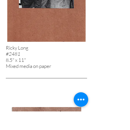
Ricky Long
#2481
8.5" x 11"
Mixed media on paper