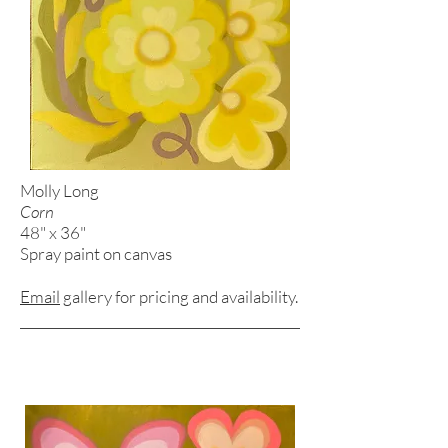
Molly Long
Corn
48" x 36"
Spray paint on canvas
Email
gallery for pricing and
availability.