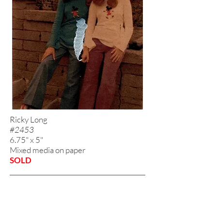
Ricky Long
#2453
6.75" x 5"
Mixed media on paper
SOLD