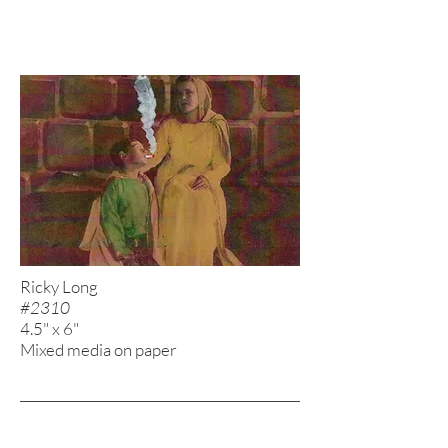
Ricky Long
#2310
4.5" x 6"
Mixed media on paper