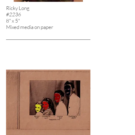
Ricky Long
#2236
8" x 5"
Mixed media on paper