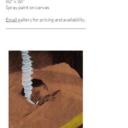
60" x 36"
Spray paint on canvas
Email
gallery for pricing and
availability.