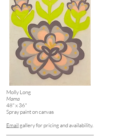
Molly Long
Mama
48" x 36"
Spray paint on canvas
Email
gallery for pricing and
availability.