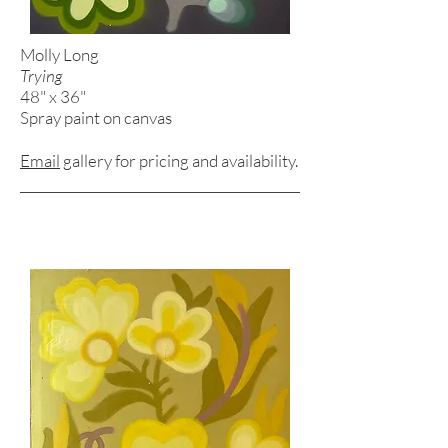
Molly Long
Trying
48" x 36"
Spray paint on canvas
Email
gallery for pricing and
availability.