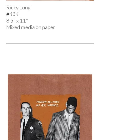
Ricky Long
#434
8.5" x 11"
Mixed media on paper